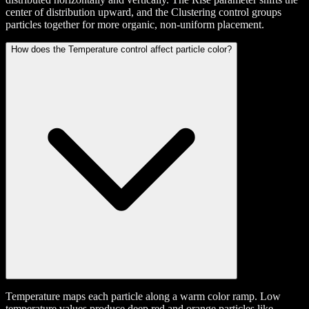
center of distribution upward, and the Clustering control groups
particles together for more organic, non-uniform placement.
How does the Temperature control affect particle color?
Temperature maps each particle along a warm color ramp. Low
temperature values produce deep red and orange particles like