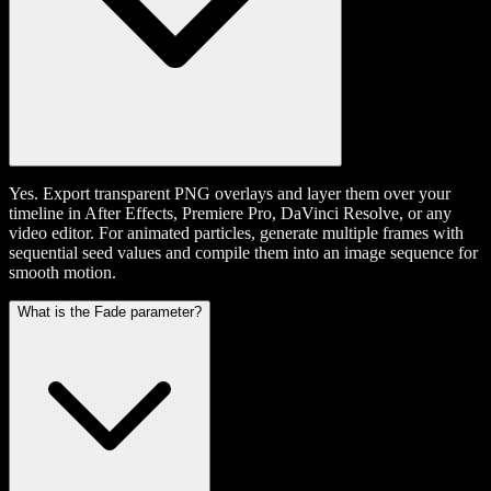
Yes. Export transparent PNG overlays and layer them over your
timeline in After Effects, Premiere Pro, DaVinci Resolve, or any
video editor. For animated particles, generate multiple frames with
sequential seed values and compile them into an image sequence for
smooth motion.
What is the Fade parameter?