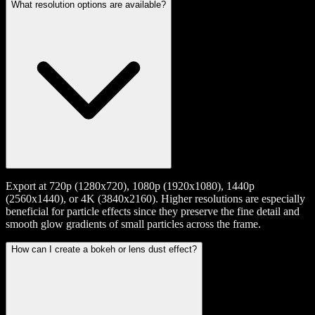
What resolution options are available?
Export at 720p (1280x720), 1080p (1920x1080), 1440p
(2560x1440), or 4K (3840x2160). Higher resolutions are especially
beneficial for particle effects since they preserve the fine detail and
smooth glow gradients of small particles across the frame.
How can I create a bokeh or lens dust effect?