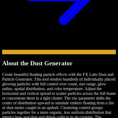
About the
Dust
Generator
Create beautiful floating particle effects with the FX Labs Dust and
Particle Generator. This tool renders hundreds of individually placed
glowing particles with full control over count, size range, glow
radius, spatial distribution, and color temperature. Adjust the
horizontal and vertical spread to scatter particles across the full frame
or concentrate them in a tight cluster. The rise parameter shifts the
center of distribution upward to simulate embers floating from a fire
or dust motes caught in an updraft. Clustering control groups
particles together for a more organic, less uniform distribution that
mimics how real dust and debris collects in air currents. The