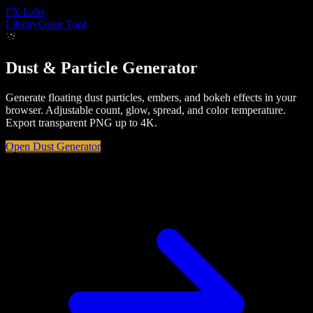
FX
Labs
Library
Open Tool
Dust & Particle Generator
Generate floating dust particles, embers, and bokeh effects in your
browser. Adjustable count, glow, spread, and color temperature.
Export transparent PNG up to 4K.
Open
Dust
Generator