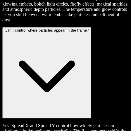
glowing embers, bokeh light circles, firefly effects, magical sparkles,
and atmospheric depth particles. The temperature and glow controls
let you shift between warm ember-like particles and soft neutral
dust.
Can I control where particles appear in the frame?
Yes. Spread X and Spread Y control how widely particles are
distributed horizontally and vertically. The Rise parameter shifts the