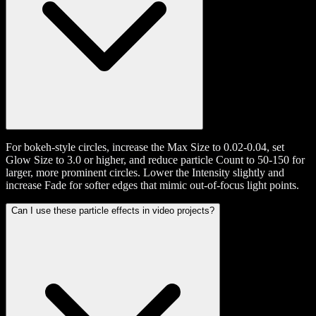
For bokeh-style circles, increase the Max Size to 0.02-0.04, set
Glow Size to 3.0 or higher, and reduce particle Count to 50-150 for
larger, more prominent circles. Lower the Intensity slightly and
increase Fade for softer edges that mimic out-of-focus light points.
Can I use these particle effects in video projects?