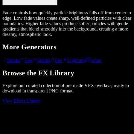
Fade controls how quickly particle brightness falls off from center to
edge. Low fade values create sharp, well-defined particles with clear
boundaries. Higher fade values produce softer particles with gentle
gradients that blend smoothly into the background, creating a more
dreamy, atmospheric look.
More Generators
Smoke
Fog
Sparks
Fire
Lightning
Grain
Browse the FX Library
Explore our curated collection of pre-made VFX overlays, ready to
download in transparent PNG format.
View Effect Library