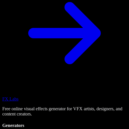
FX
Labs
Free online visual effects generator for VFX artists, designers, and
content creators.
Generators