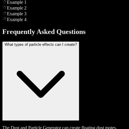
Example
1
Example
2
Example
3
Example
4
Frequently Asked Questions
What types of particle effects can I create?
The Dust and Particle Generator can create floating dust motes,