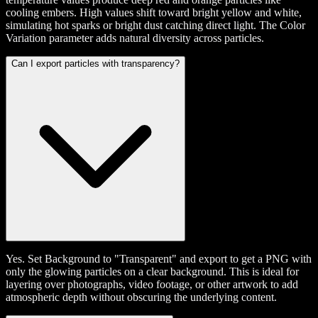
cooling embers. High values shift toward bright yellow and white,
simulating hot sparks or bright dust catching direct light. The Color
Variation parameter adds natural diversity across particles.
Can I export particles with transparency?
Yes. Set Background to "Transparent" and export to get a PNG with
only the glowing particles on a clear background. This is ideal for
layering over photographs, video footage, or other artwork to add
atmospheric depth without obscuring the underlying content.