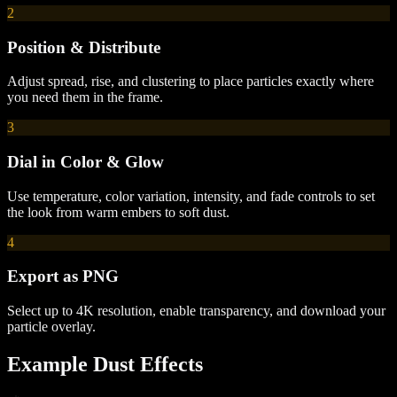
2
Position & Distribute
Adjust spread, rise, and clustering to place particles exactly where
you need them in the frame.
3
Dial in Color & Glow
Use temperature, color variation, intensity, and fade controls to set
the look from warm embers to soft dust.
4
Export as PNG
Select up to 4K resolution, enable transparency, and download your
particle overlay.
Example
Dust
Effects