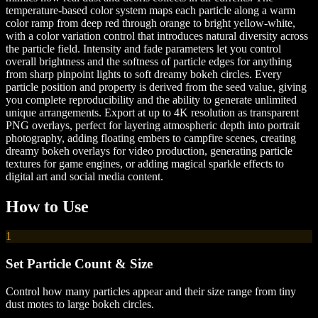
temperature-based color system maps each particle along a warm
color ramp from deep red through orange to bright yellow-white,
with a color variation control that introduces natural diversity across
the particle field. Intensity and fade parameters let you control
overall brightness and the softness of particle edges for anything
from sharp pinpoint lights to soft dreamy bokeh circles. Every
particle position and property is derived from the seed value, giving
you complete reproducibility and the ability to generate unlimited
unique arrangements. Export at up to 4K resolution as transparent
PNG overlays, perfect for layering atmospheric depth into portrait
photography, adding floating embers to campfire scenes, creating
dreamy bokeh overlays for video production, generating particle
textures for game engines, or adding magical sparkle effects to
digital art and social media content.
How to Use
1
Set Particle Count & Size
Control how many particles appear and their size range from tiny
dust motes to large bokeh circles.