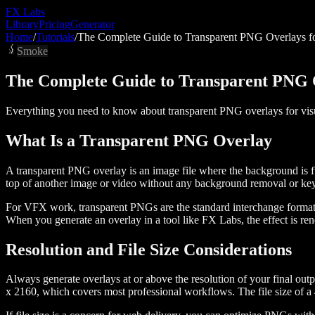
FX
Labs
Library
Pricing
Generator
Home
/
Tutorials
/
The Complete Guide to Transparent PNG Overlays 
Smoke
The Complete Guide to Transparent PNG 
Everything you need to know about transparent PNG overlays for visual
What Is a Transparent PNG Overlay
A transparent PNG overlay is an image file where the background is full
top of another image or video without any background removal or keyi
For VFX work, transparent PNGs are the standard interchange format b
When you generate an overlay in a tool like FX Labs, the effect is rend
Resolution and File Size Considerations
Always generate overlays at or above the resolution of your final out
x 2160, which covers most professional workflows. The file size of 