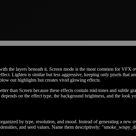
th the layers beneath it. Screen mode is the most common for VFX over
 effect. Lighten is similar but less aggressive, keeping only pixels that
low out highlights but creates vivid glowing effects.
ter than Screen because these effects contain mid-tones and subtle gr
depends on the effect type, the background brightness, and the look yo
organized by type, resolution, and mood. Instead of generating a new ove
es, densities, and seed values. Name them descriptively: "smoke_wispy