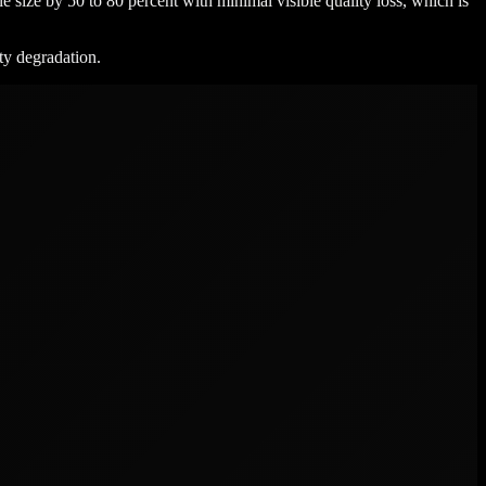
e size by 50 to 80 percent with minimal visible quality loss, which is
ity degradation.