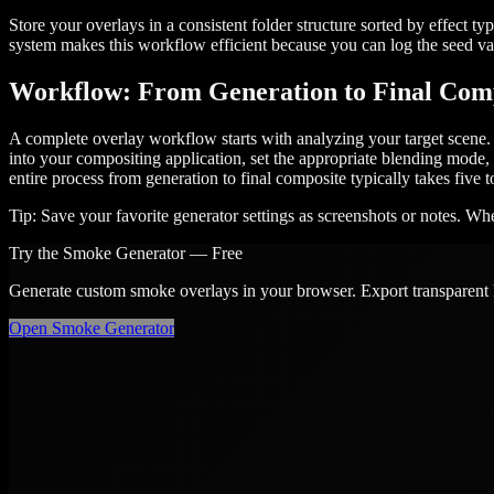
Store your overlays in a consistent folder structure sorted by effect t
system makes this workflow efficient because you can log the seed val
Workflow: From Generation to Final Com
A complete overlay workflow starts with analyzing your target scene. I
into your compositing application, set the appropriate blending mode, 
entire process from generation to final composite typically takes five
Tip:
Save your favorite generator settings as screenshots or notes. When
Try the
Smoke
Generator — Free
Generate custom
smoke
overlays in your browser. Export transparent
Open
Smoke
Generator