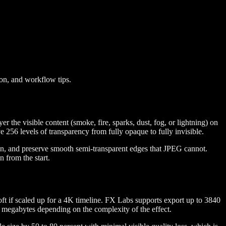
ion, and workflow tips.
 the visible content (smoke, fire, sparks, dust, fog, or lightning) on
56 levels of transparency from fully opaque to fully invisible.
on, and preserve smooth semi-transparent edges that JPEG cannot.
n from the start.
ft if scaled up for a 4K timeline. FX Labs supports export up to 3840
 megabytes depending on the complexity of the effect.