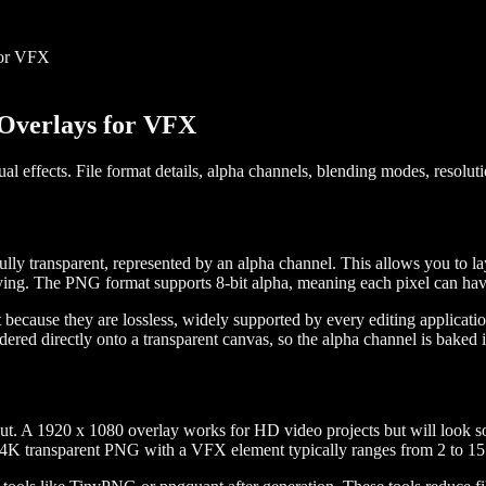
for VFX
Overlays for VFX
 effects. File format details, alpha channels, blending modes, resolut
y transparent, represented by an alpha channel. This allows you to layer
ng. The PNG format supports 8-bit alpha, meaning each pixel can have 2
ecause they are lossless, widely supported by every editing applicati
ered directly onto a transparent canvas, so the alpha channel is baked i
put. A 1920 x 1080 overlay works for HD video projects but will look so
a 4K transparent PNG with a VFX element typically ranges from 2 to 15