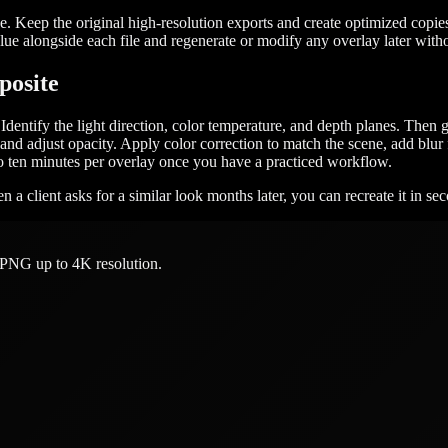
ype. Keep the original high-resolution exports and create optimized copi
ue alongside each file and regenerate or modify any overlay later withou
posite
dentify the light direction, color temperature, and depth planes. Then 
and adjust opacity. Apply color correction to match the scene, add blur
 to ten minutes per overlay once you have a practiced workflow.
 a client asks for a similar look months later, you can recreate it in se
 PNG up to 4K resolution.