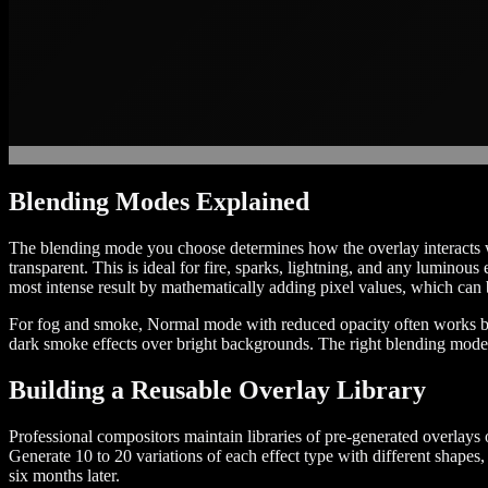
Blending Modes Explained
The blending mode you choose determines how the overlay interacts wi
transparent. This is ideal for fire, sparks, lightning, and any luminous
most intense result by mathematically adding pixel values, which can b
For fog and smoke, Normal mode with reduced opacity often works bet
dark smoke effects over bright backgrounds. The right blending mode 
Building a Reusable Overlay Library
Professional compositors maintain libraries of pre-generated overlays 
Generate 10 to 20 variations of each effect type with different shap
six months later.