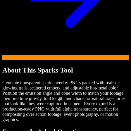
About This
Sparks
Tool
Generate transparent sparks overlay PNGs packed with realistic
glowing trails, scattered embers, and adjustable hot-metal color.
Position the emission angle and cone width to match your footage,
then fine-tune gravity, trail length, and chaos for natural trajectories
that look like they were captured in camera. Every export is a
production-ready PNG with full alpha transparency, perfect for
compositing over action footage, event photography, or motion
graphics.