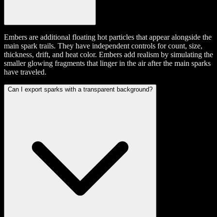
Embers are additional floating hot particles that appear alongside the
main spark trails. They have independent controls for count, size,
thickness, drift, and heat color. Embers add realism by simulating the
smaller glowing fragments that linger in the air after the main sparks
have traveled.
Can I export sparks with a transparent background?