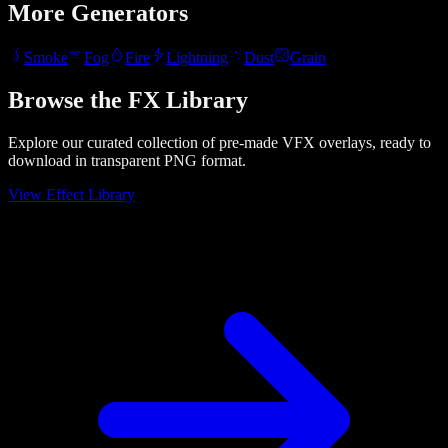
More Generators
Smoke
Fog
Fire
Lightning
Dust
Grain
Browse the FX Library
Explore our curated collection of pre-made VFX overlays, ready to
download in transparent PNG format.
View Effect Library