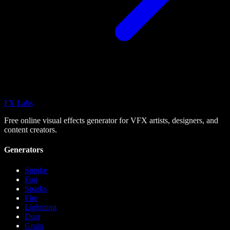
FX
Labs
Free online visual effects generator for VFX artists, designers, and
content creators.
Generators
Smoke
Fog
Sparks
Fire
Lightning
Dust
Grain