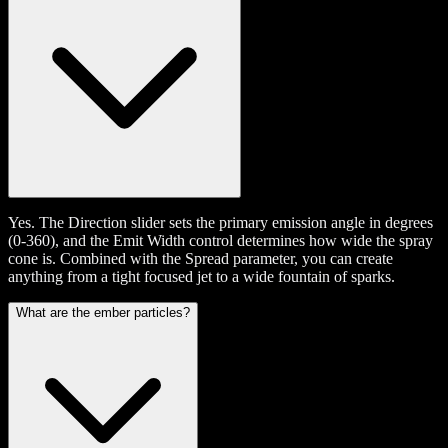
Yes. The Direction slider sets the primary emission angle in degrees
(0-360), and the Emit Width control determines how wide the spray
cone is. Combined with the Spread parameter, you can create
anything from a tight focused jet to a wide fountain of sparks.
What are the ember particles?