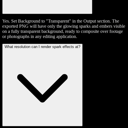
Yes. Set Background to "Transparent" in the Output section. The
exported PNG will have only the glowing sparks and embers visible
on a fully transparent background, ready to composite over footage
or photographs in any editing application.
What resolution can I render spark effects at?