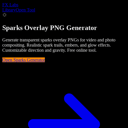
FX
Labs
Library
Open Tool
Sparks Overlay PNG Generator
Generate transparent sparks overlay PNGs for video and photo
compositing. Realistic spark trails, embers, and glow effects.
Customizable direction and gravity. Free online tool.
Open
Sparks
Generator