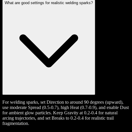
What are good settings for realistic welding sparks?
For welding sparks, set Direction to around 90 degrees (upward),
use moderate Spread (0.5-0.7), high Heat (0.7-0.9), and enable Dust
for ambient glow particles. Keep Gravity at 0.2-0.4 for natural
arcing trajectories, and set Breaks to 0.2-0.4 for realistic trail
fragmentation.