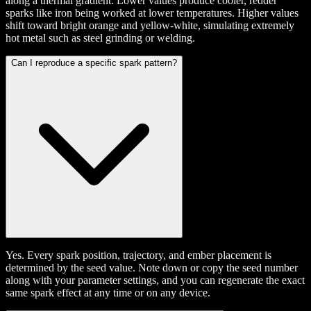
along a thermal gradient. Lower values produce cooler, redder
sparks like iron being worked at lower temperatures. Higher values
shift toward bright orange and yellow-white, simulating extremely
hot metal such as steel grinding or welding.
Can I reproduce a specific spark pattern?
Yes. Every spark position, trajectory, and ember placement is
determined by the seed value. Note down or copy the seed number
along with your parameter settings, and you can regenerate the exact
same spark effect at any time or on any device.