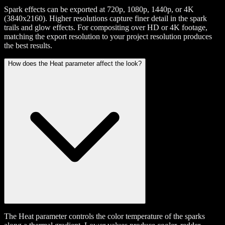
Spark effects can be exported at 720p, 1080p, 1440p, or 4K
(3840x2160). Higher resolutions capture finer detail in the spark
trails and glow effects. For compositing over HD or 4K footage,
matching the export resolution to your project resolution produces
the best results.
How does the Heat parameter affect the look?
The Heat parameter controls the color temperature of the sparks