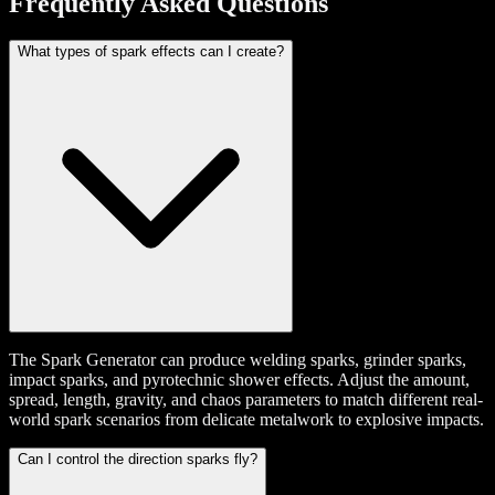
Frequently Asked Questions
What types of spark effects can I create?
The Spark Generator can produce welding sparks, grinder sparks,
impact sparks, and pyrotechnic shower effects. Adjust the amount,
spread, length, gravity, and chaos parameters to match different real-
world spark scenarios from delicate metalwork to explosive impacts.
Can I control the direction sparks fly?