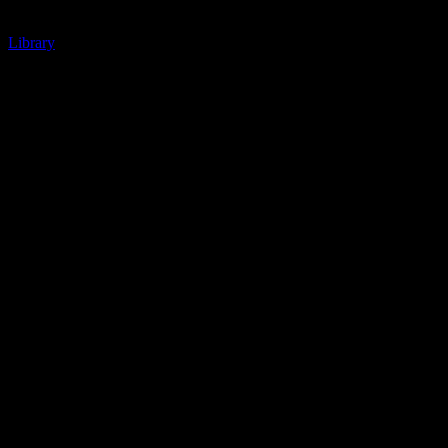
Library