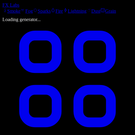
FX
Labs
Smoke
Fog
Sparks
Fire
Lightning
Dust
Grain
Loading generator...