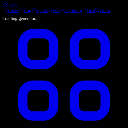
FX
Labs
Smoke
Fog
Sparks
Fire
Lightning
Dust
Grain
Loading generator...