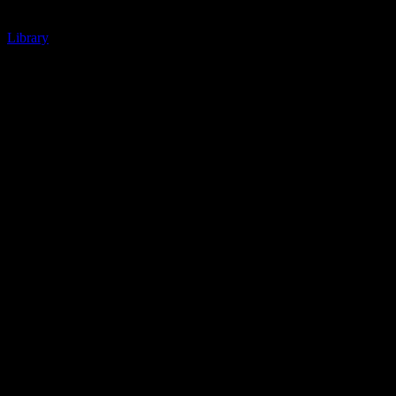
Library