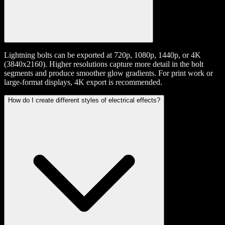
Lightning bolts can be exported at 720p, 1080p, 1440p, or 4K
(3840x2160). Higher resolutions capture more detail in the bolt
segments and produce smoother glow gradients. For print work or
large-format displays, 4K export is recommended.
How do I create different styles of electrical effects?