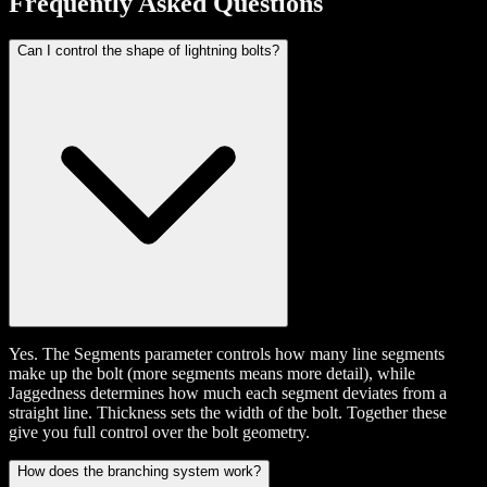
Frequently Asked Questions
Can I control the shape of lightning bolts?
Yes. The Segments parameter controls how many line segments
make up the bolt (more segments means more detail), while
Jaggedness determines how much each segment deviates from a
straight line. Thickness sets the width of the bolt. Together these
give you full control over the bolt geometry.
How does the branching system work?