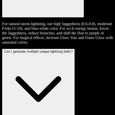
For natural storm lightning, use high Jaggedness (0.6-0.8), moderate
Forks (5-10), and blue-white color. For sci-fi energy beams, lower
the Jaggedness, reduce branches, and shift the Hue to purple or
green. For magical effects, increase Glow Size and Outer Glow with
saturated colors.
Can I generate multiple unique lightning bolts?