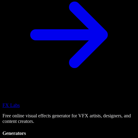
FX
Labs
Free online visual effects generator for VFX artists, designers, and
content creators.
Generators