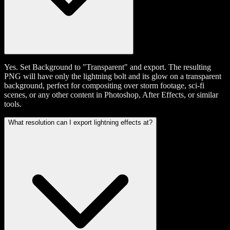
Yes. Set Background to "Transparent" and export. The resulting
PNG will have only the lightning bolt and its glow on a transparent
background, perfect for compositing over storm footage, sci-fi
scenes, or any other content in Photoshop, After Effects, or similar
tools.
What resolution can I export lightning effects at?