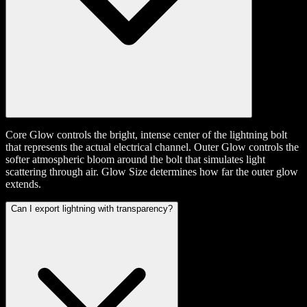
Core Glow controls the bright, intense center of the lightning bolt
that represents the actual electrical channel. Outer Glow controls the
softer atmospheric bloom around the bolt that simulates light
scattering through air. Glow Size determines how far the outer glow
extends.
Can I export lightning with transparency?