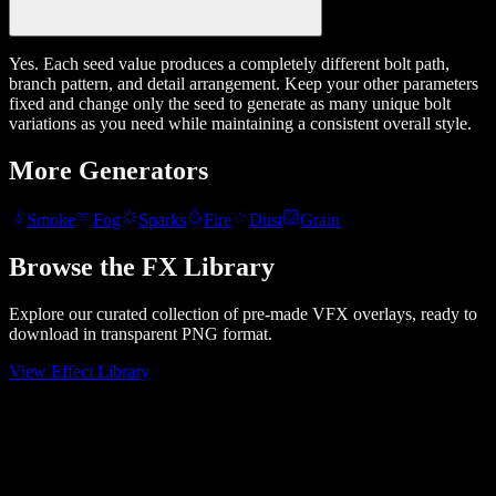
Yes. Each seed value produces a completely different bolt path,
branch pattern, and detail arrangement. Keep your other parameters
fixed and change only the seed to generate as many unique bolt
variations as you need while maintaining a consistent overall style.
More Generators
Smoke
Fog
Sparks
Fire
Dust
Grain
Browse the FX Library
Explore our curated collection of pre-made VFX overlays, ready to
download in transparent PNG format.
View Effect Library