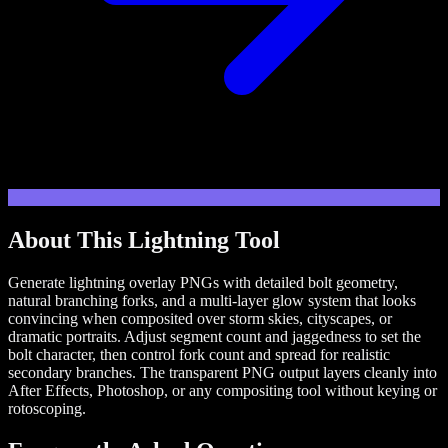
About This
Lightning
Tool
Generate lightning overlay PNGs with detailed bolt geometry,
natural branching forks, and a multi-layer glow system that looks
convincing when composited over storm skies, cityscapes, or
dramatic portraits. Adjust segment count and jaggedness to set the
bolt character, then control fork count and spread for realistic
secondary branches. The transparent PNG output layers cleanly into
After Effects, Photoshop, or any compositing tool without keying or
rotoscoping.