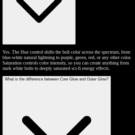
Yes. The Hue control shifts the bolt color across the spectrum, from
blue-white natural lightning to purple, green, red, or any other color.
Saturation controls color intensity, so you can create anything from
stark white bolts to deeply saturated sci-fi energy effects.
What is the difference between Core Glow and Outer Glow?