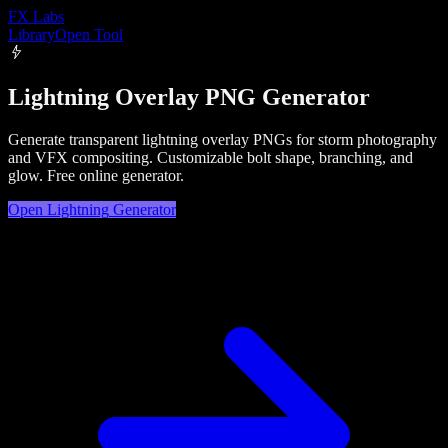
FX
Labs
Library
Open Tool
Lightning Overlay PNG Generator
Generate transparent lightning overlay PNGs for storm photography
and VFX compositing. Customizable bolt shape, branching, and
glow. Free online generator.
Open
Lightning
Generator