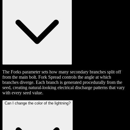
The Forks parameter sets how many secondary branches split off
from the main bolt. Fork Spread controls the angle at which
branches diverge. Each branch is generated procedurally from the
seed, creating natural-looking electrical discharge patterns that vary
with every seed value.
Can I change the color of the lightning?